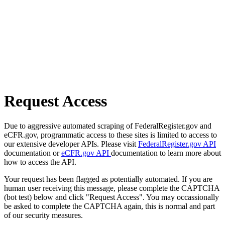
Request Access
Due to aggressive automated scraping of FederalRegister.gov and
eCFR.gov, programmatic access to these sites is limited to access to
our extensive developer APIs. Please visit
FederalRegister.gov API
documentation or
eCFR.gov API
documentation to learn more about
how to access the API.
Your request has been flagged as potentially automated. If you are
human user receiving this message, please complete the CAPTCHA
(bot test) below and click "Request Access". You may occassionally
be asked to complete the CAPTCHA again, this is normal and part
of our security measures.