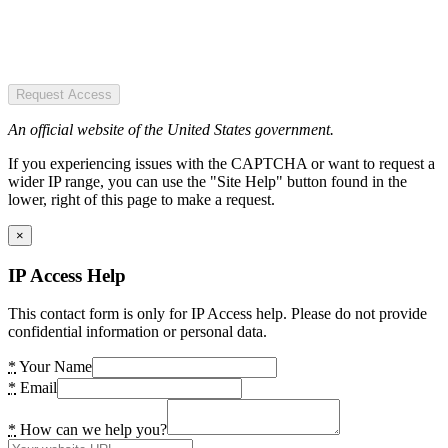
Request Access
An official website of the United States government.
If you experiencing issues with the CAPTCHA or want to request a
wider IP range, you can use the "Site Help" button found in the
lower, right of this page to make a request.
×
IP Access Help
This contact form is only for IP Access help. Please do not provide
confidential information or personal data.
*
Your Name
*
Email
*
How can we help you?