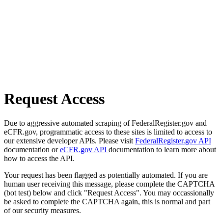
Request Access
Due to aggressive automated scraping of FederalRegister.gov and
eCFR.gov, programmatic access to these sites is limited to access to
our extensive developer APIs. Please visit
FederalRegister.gov API
documentation or
eCFR.gov API
documentation to learn more about
how to access the API.
Your request has been flagged as potentially automated. If you are
human user receiving this message, please complete the CAPTCHA
(bot test) below and click "Request Access". You may occassionally
be asked to complete the CAPTCHA again, this is normal and part
of our security measures.