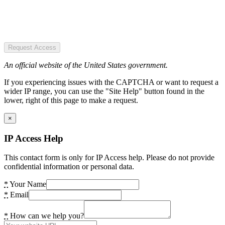
Request Access
An official website of the United States government.
If you experiencing issues with the CAPTCHA or want to request a
wider IP range, you can use the "Site Help" button found in the
lower, right of this page to make a request.
×
IP Access Help
This contact form is only for IP Access help. Please do not provide
confidential information or personal data.
*
Your Name
*
Email
*
How can we help you?