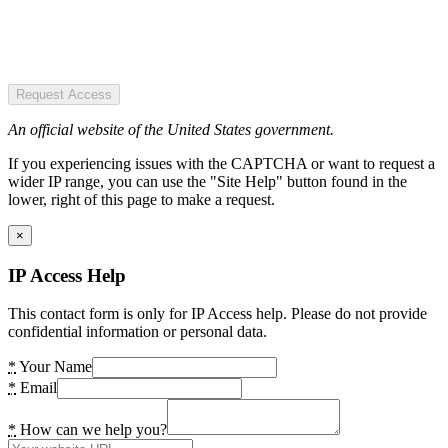
Request Access
An official website of the United States government.
If you experiencing issues with the CAPTCHA or want to request a
wider IP range, you can use the "Site Help" button found in the
lower, right of this page to make a request.
×
IP Access Help
This contact form is only for IP Access help. Please do not provide
confidential information or personal data.
*
Your Name
*
Email
*
How can we help you?