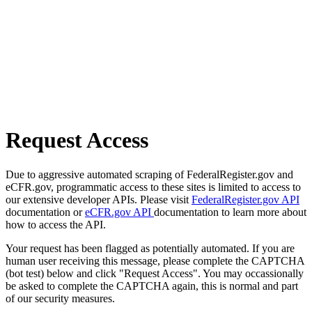
Request Access
Due to aggressive automated scraping of FederalRegister.gov and
eCFR.gov, programmatic access to these sites is limited to access to
our extensive developer APIs. Please visit
FederalRegister.gov API
documentation or
eCFR.gov API
documentation to learn more about
how to access the API.
Your request has been flagged as potentially automated. If you are
human user receiving this message, please complete the CAPTCHA
(bot test) below and click "Request Access". You may occassionally
be asked to complete the CAPTCHA again, this is normal and part
of our security measures.