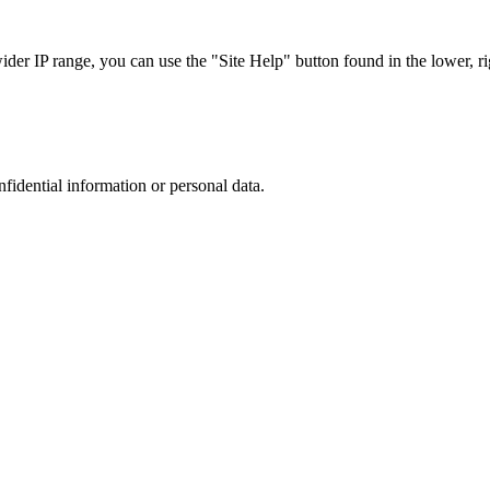
r IP range, you can use the "Site Help" button found in the lower, rig
nfidential information or personal data.