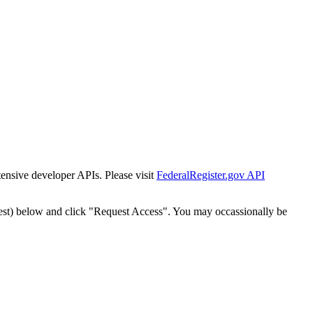
tensive developer APIs. Please visit
FederalRegister.gov API
est) below and click "Request Access". You may occassionally be