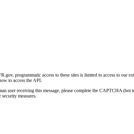
gov, programmatic access to these sites is limited to access to our ex
how to access the API.
human user receiving this message, please complete the CAPTCHA (bot t
 security measures.