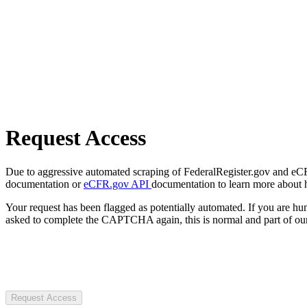
Request Access
Due to aggressive automated scraping of FederalRegister.gov and eCFR.
documentation or
eCFR.gov API
documentation to learn more about 
Your request has been flagged as potentially automated. If you are 
asked to complete the CAPTCHA again, this is normal and part of our
Request Access