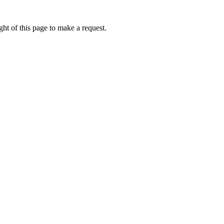
ht of this page to make a request.