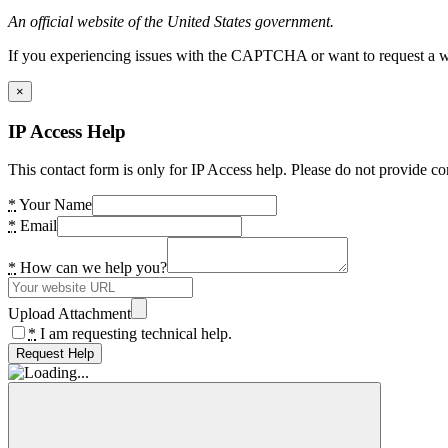
An official website of the United States government.
If you experiencing issues with the CAPTCHA or want to request a wide
×
IP Access Help
This contact form is only for IP Access help. Please do not provide co
*
Your Name
*
Email
*
How can we help you?
Upload Attachment
*
I am requesting technical help.