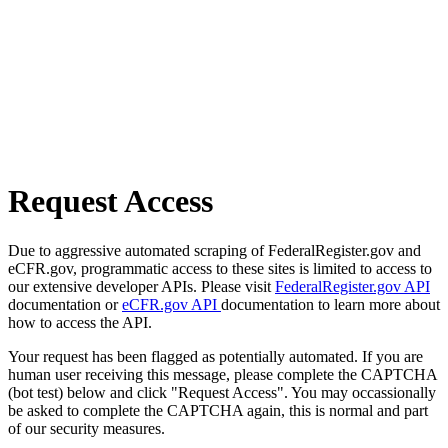
Request Access
Due to aggressive automated scraping of FederalRegister.gov and
eCFR.gov, programmatic access to these sites is limited to access to
our extensive developer APIs. Please visit
FederalRegister.gov API
documentation or
eCFR.gov API
documentation to learn more about
how to access the API.
Your request has been flagged as potentially automated. If you are
human user receiving this message, please complete the CAPTCHA
(bot test) below and click "Request Access". You may occassionally
be asked to complete the CAPTCHA again, this is normal and part
of our security measures.