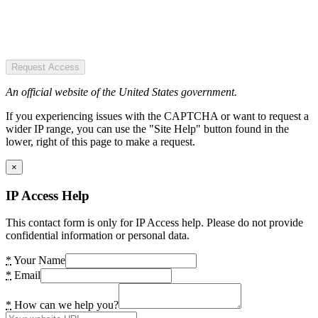
Request Access
An official website of the United States government.
If you experiencing issues with the CAPTCHA or want to request a
wider IP range, you can use the "Site Help" button found in the
lower, right of this page to make a request.
×
IP Access Help
This contact form is only for IP Access help. Please do not provide
confidential information or personal data.
*
Your Name
*
Email
*
How can we help you?