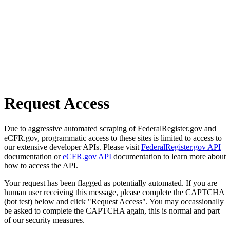
Request Access
Due to aggressive automated scraping of FederalRegister.gov and
eCFR.gov, programmatic access to these sites is limited to access to
our extensive developer APIs. Please visit
FederalRegister.gov API
documentation or
eCFR.gov API
documentation to learn more about
how to access the API.
Your request has been flagged as potentially automated. If you are
human user receiving this message, please complete the CAPTCHA
(bot test) below and click "Request Access". You may occassionally
be asked to complete the CAPTCHA again, this is normal and part
of our security measures.