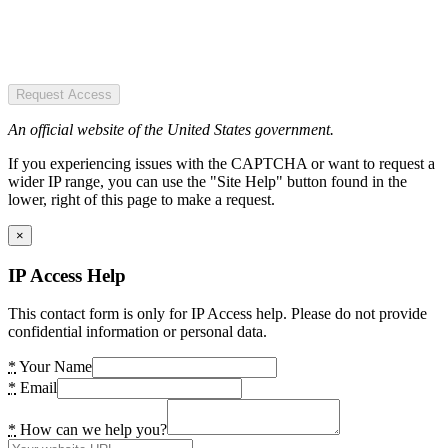
Request Access
An official website of the United States government.
If you experiencing issues with the CAPTCHA or want to request a
wider IP range, you can use the "Site Help" button found in the
lower, right of this page to make a request.
×
IP Access Help
This contact form is only for IP Access help. Please do not provide
confidential information or personal data.
*
Your Name
*
Email
*
How can we help you?