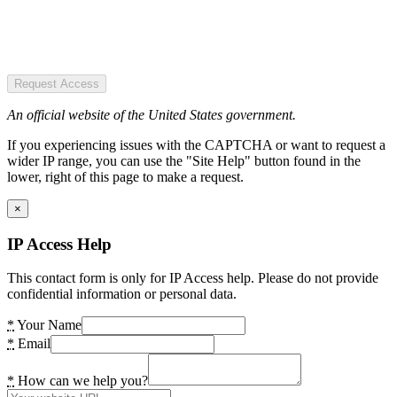
Request Access
An official website of the United States government.
If you experiencing issues with the CAPTCHA or want to request a
wider IP range, you can use the "Site Help" button found in the
lower, right of this page to make a request.
×
IP Access Help
This contact form is only for IP Access help. Please do not provide
confidential information or personal data.
*
Your Name
*
Email
*
How can we help you?