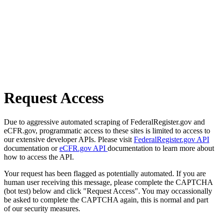
Request Access
Due to aggressive automated scraping of FederalRegister.gov and
eCFR.gov, programmatic access to these sites is limited to access to
our extensive developer APIs. Please visit
FederalRegister.gov API
documentation or
eCFR.gov API
documentation to learn more about
how to access the API.
Your request has been flagged as potentially automated. If you are
human user receiving this message, please complete the CAPTCHA
(bot test) below and click "Request Access". You may occassionally
be asked to complete the CAPTCHA again, this is normal and part
of our security measures.