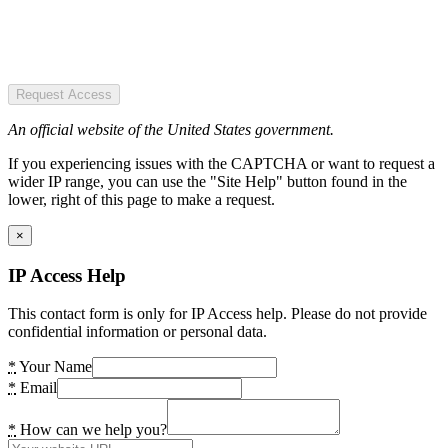
Request Access
An official website of the United States government.
If you experiencing issues with the CAPTCHA or want to request a
wider IP range, you can use the "Site Help" button found in the
lower, right of this page to make a request.
×
IP Access Help
This contact form is only for IP Access help. Please do not provide
confidential information or personal data.
*
Your Name
*
Email
*
How can we help you?