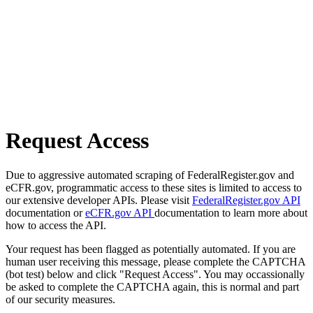
Request Access
Due to aggressive automated scraping of FederalRegister.gov and
eCFR.gov, programmatic access to these sites is limited to access to
our extensive developer APIs. Please visit
FederalRegister.gov API
documentation or
eCFR.gov API
documentation to learn more about
how to access the API.
Your request has been flagged as potentially automated. If you are
human user receiving this message, please complete the CAPTCHA
(bot test) below and click "Request Access". You may occassionally
be asked to complete the CAPTCHA again, this is normal and part
of our security measures.