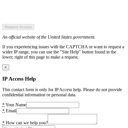
Request Access
An official website of the United States government.
If you experiencing issues with the CAPTCHA or want to request a
wider IP range, you can use the "Site Help" button found in the
lower, right of this page to make a request.
×
IP Access Help
This contact form is only for IP Access help. Please do not provide
confidential information or personal data.
*
Your Name
*
Email
*
How can we help you?