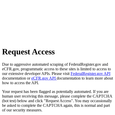
Request Access
Due to aggressive automated scraping of FederalRegister.gov and
eCFR.gov, programmatic access to these sites is limited to access to
our extensive developer APIs. Please visit
FederalRegister.gov API
documentation or
eCFR.gov API
documentation to learn more about
how to access the API.
Your request has been flagged as potentially automated. If you are
human user receiving this message, please complete the CAPTCHA
(bot test) below and click "Request Access". You may occassionally
be asked to complete the CAPTCHA again, this is normal and part
of our security measures.