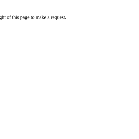
ht of this page to make a request.