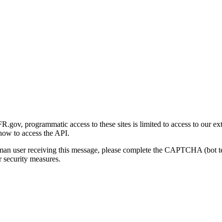
gov, programmatic access to these sites is limited to access to our ex
how to access the API.
human user receiving this message, please complete the CAPTCHA (bot t
 security measures.