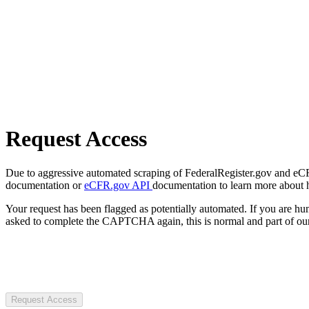
Request Access
Due to aggressive automated scraping of FederalRegister.gov and eCFR.
documentation or
eCFR.gov API
documentation to learn more about 
Your request has been flagged as potentially automated. If you are 
asked to complete the CAPTCHA again, this is normal and part of our
Request Access