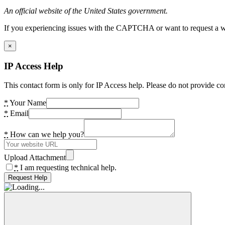
An official website of the United States government.
If you experiencing issues with the CAPTCHA or want to request a wide
×
IP Access Help
This contact form is only for IP Access help. Please do not provide co
*
Your Name
*
Email
*
How can we help you?
Upload Attachment
*
I am requesting technical help.