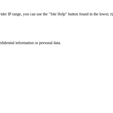
r IP range, you can use the "Site Help" button found in the lower, rig
nfidential information or personal data.