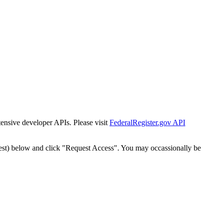
tensive developer APIs. Please visit
FederalRegister.gov API
est) below and click "Request Access". You may occassionally be