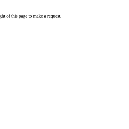
ht of this page to make a request.