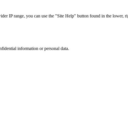
r IP range, you can use the "Site Help" button found in the lower, rig
nfidential information or personal data.