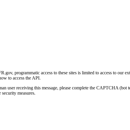
gov, programmatic access to these sites is limited to access to our ex
how to access the API.
human user receiving this message, please complete the CAPTCHA (bot t
 security measures.