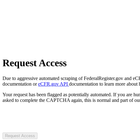
Request Access
Due to aggressive automated scraping of FederalRegister.gov and eCFR.
documentation or
eCFR.gov API
documentation to learn more about 
Your request has been flagged as potentially automated. If you are 
asked to complete the CAPTCHA again, this is normal and part of our
Request Access