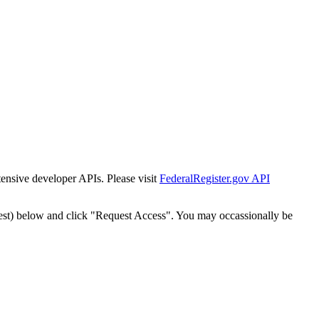
tensive developer APIs. Please visit
FederalRegister.gov API
est) below and click "Request Access". You may occassionally be