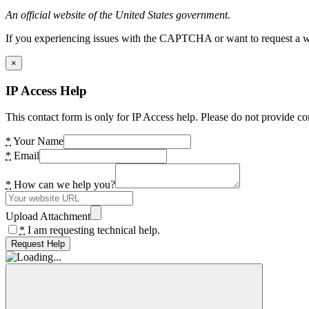
An official website of the United States government.
If you experiencing issues with the CAPTCHA or want to request a wide
×
IP Access Help
This contact form is only for IP Access help. Please do not provide co
*
Your Name
*
Email
*
How can we help you?
Upload Attachment
*
I am requesting technical help.