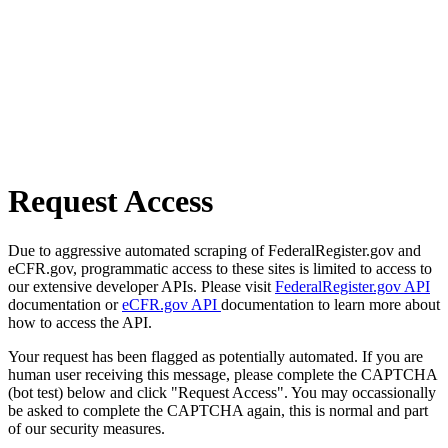
Request Access
Due to aggressive automated scraping of FederalRegister.gov and
eCFR.gov, programmatic access to these sites is limited to access to
our extensive developer APIs. Please visit
FederalRegister.gov API
documentation or
eCFR.gov API
documentation to learn more about
how to access the API.
Your request has been flagged as potentially automated. If you are
human user receiving this message, please complete the CAPTCHA
(bot test) below and click "Request Access". You may occassionally
be asked to complete the CAPTCHA again, this is normal and part
of our security measures.