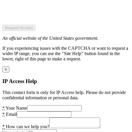
Request Access
An official website of the United States government.
If you experiencing issues with the CAPTCHA or want to request a
wider IP range, you can use the "Site Help" button found in the
lower, right of this page to make a request.
×
IP Access Help
This contact form is only for IP Access help. Please do not provide
confidential information or personal data.
*
Your Name
*
Email
*
How can we help you?