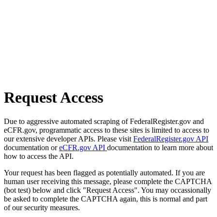
Request Access
Due to aggressive automated scraping of FederalRegister.gov and
eCFR.gov, programmatic access to these sites is limited to access to
our extensive developer APIs. Please visit
FederalRegister.gov API
documentation or
eCFR.gov API
documentation to learn more about
how to access the API.
Your request has been flagged as potentially automated. If you are
human user receiving this message, please complete the CAPTCHA
(bot test) below and click "Request Access". You may occassionally
be asked to complete the CAPTCHA again, this is normal and part
of our security measures.