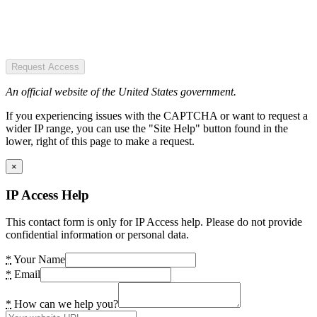
Request Access
An official website of the United States government.
If you experiencing issues with the CAPTCHA or want to request a
wider IP range, you can use the "Site Help" button found in the
lower, right of this page to make a request.
×
IP Access Help
This contact form is only for IP Access help. Please do not provide
confidential information or personal data.
*
Your Name
*
Email
*
How can we help you?