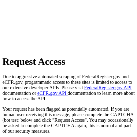
Request Access
Due to aggressive automated scraping of FederalRegister.gov and
eCFR.gov, programmatic access to these sites is limited to access to
our extensive developer APIs. Please visit
FederalRegister.gov API
documentation or
eCFR.gov API
documentation to learn more about
how to access the API.
Your request has been flagged as potentially automated. If you are
human user receiving this message, please complete the CAPTCHA
(bot test) below and click "Request Access". You may occassionally
be asked to complete the CAPTCHA again, this is normal and part
of our security measures.