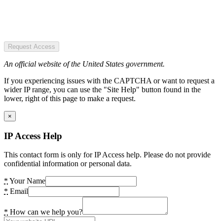
Request Access
An official website of the United States government.
If you experiencing issues with the CAPTCHA or want to request a
wider IP range, you can use the "Site Help" button found in the
lower, right of this page to make a request.
×
IP Access Help
This contact form is only for IP Access help. Please do not provide
confidential information or personal data.
*
Your Name
*
Email
*
How can we help you?