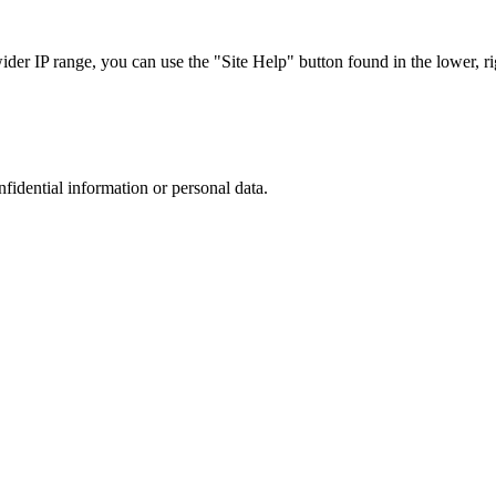
r IP range, you can use the "Site Help" button found in the lower, rig
nfidential information or personal data.