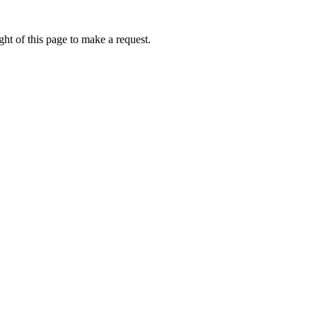
ht of this page to make a request.