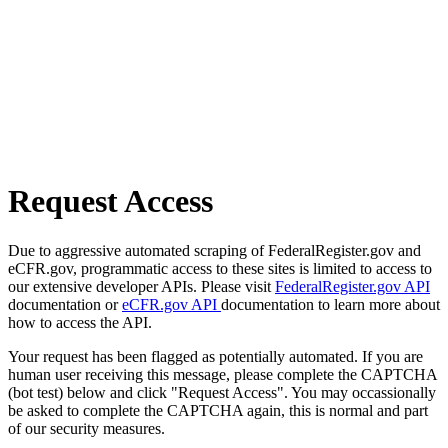
Request Access
Due to aggressive automated scraping of FederalRegister.gov and
eCFR.gov, programmatic access to these sites is limited to access to
our extensive developer APIs. Please visit
FederalRegister.gov API
documentation or
eCFR.gov API
documentation to learn more about
how to access the API.
Your request has been flagged as potentially automated. If you are
human user receiving this message, please complete the CAPTCHA
(bot test) below and click "Request Access". You may occassionally
be asked to complete the CAPTCHA again, this is normal and part
of our security measures.