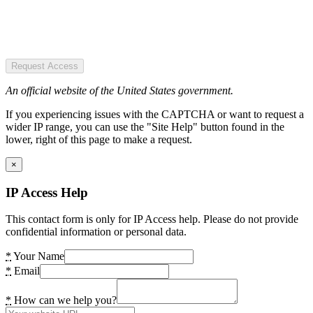
Request Access
An official website of the United States government.
If you experiencing issues with the CAPTCHA or want to request a
wider IP range, you can use the "Site Help" button found in the
lower, right of this page to make a request.
×
IP Access Help
This contact form is only for IP Access help. Please do not provide
confidential information or personal data.
*
Your Name
*
Email
*
How can we help you?