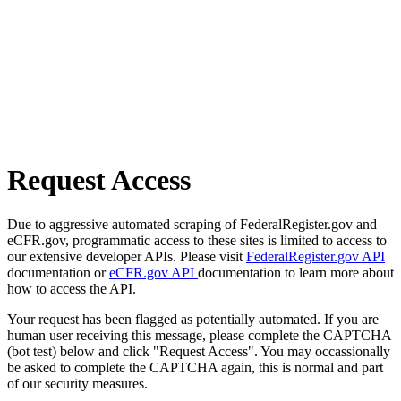
Request Access
Due to aggressive automated scraping of FederalRegister.gov and
eCFR.gov, programmatic access to these sites is limited to access to
our extensive developer APIs. Please visit
FederalRegister.gov API
documentation or
eCFR.gov API
documentation to learn more about
how to access the API.
Your request has been flagged as potentially automated. If you are
human user receiving this message, please complete the CAPTCHA
(bot test) below and click "Request Access". You may occassionally
be asked to complete the CAPTCHA again, this is normal and part
of our security measures.