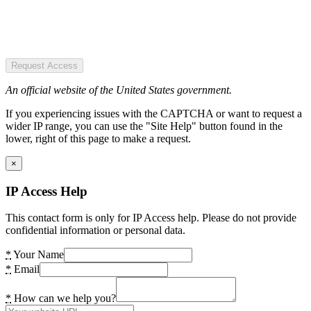
Request Access
An official website of the United States government.
If you experiencing issues with the CAPTCHA or want to request a
wider IP range, you can use the "Site Help" button found in the
lower, right of this page to make a request.
×
IP Access Help
This contact form is only for IP Access help. Please do not provide
confidential information or personal data.
*
Your Name
*
Email
*
How can we help you?