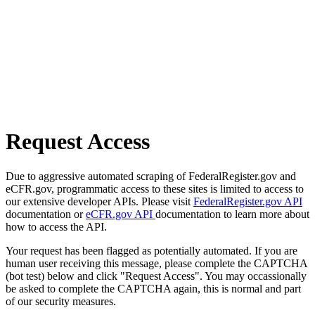
Request Access
Due to aggressive automated scraping of FederalRegister.gov and
eCFR.gov, programmatic access to these sites is limited to access to
our extensive developer APIs. Please visit
FederalRegister.gov API
documentation or
eCFR.gov API
documentation to learn more about
how to access the API.
Your request has been flagged as potentially automated. If you are
human user receiving this message, please complete the CAPTCHA
(bot test) below and click "Request Access". You may occassionally
be asked to complete the CAPTCHA again, this is normal and part
of our security measures.