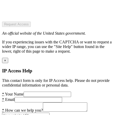
Request Access
An official website of the United States government.
If you experiencing issues with the CAPTCHA or want to request a
wider IP range, you can use the "Site Help" button found in the
lower, right of this page to make a request.
×
IP Access Help
This contact form is only for IP Access help. Please do not provide
confidential information or personal data.
*
Your Name
*
Email
*
How can we help you?