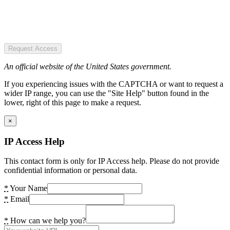
Request Access
An official website of the United States government.
If you experiencing issues with the CAPTCHA or want to request a
wider IP range, you can use the "Site Help" button found in the
lower, right of this page to make a request.
×
IP Access Help
This contact form is only for IP Access help. Please do not provide
confidential information or personal data.
*
Your Name
*
Email
*
How can we help you?