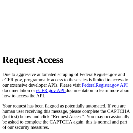
Request Access
Due to aggressive automated scraping of FederalRegister.gov and
eCFR.gov, programmatic access to these sites is limited to access to
our extensive developer APIs. Please visit
FederalRegister.gov API
documentation or
eCFR.gov API
documentation to learn more about
how to access the API.
Your request has been flagged as potentially automated. If you are
human user receiving this message, please complete the CAPTCHA
(bot test) below and click "Request Access". You may occassionally
be asked to complete the CAPTCHA again, this is normal and part
of our security measures.