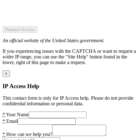
Request Access
An official website of the United States government.
If you experiencing issues with the CAPTCHA or want to request a
wider IP range, you can use the "Site Help" button found in the
lower, right of this page to make a request.
×
IP Access Help
This contact form is only for IP Access help. Please do not provide
confidential information or personal data.
*
Your Name
*
Email
*
How can we help you?