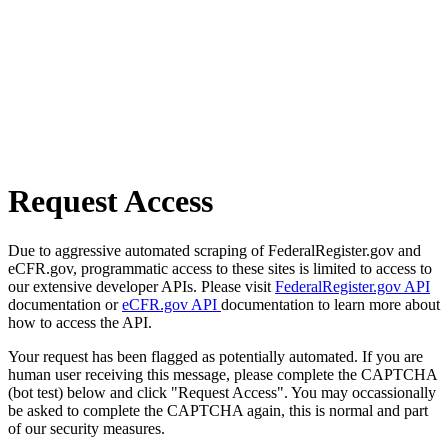
Request Access
Due to aggressive automated scraping of FederalRegister.gov and
eCFR.gov, programmatic access to these sites is limited to access to
our extensive developer APIs. Please visit
FederalRegister.gov API
documentation or
eCFR.gov API
documentation to learn more about
how to access the API.
Your request has been flagged as potentially automated. If you are
human user receiving this message, please complete the CAPTCHA
(bot test) below and click "Request Access". You may occassionally
be asked to complete the CAPTCHA again, this is normal and part
of our security measures.