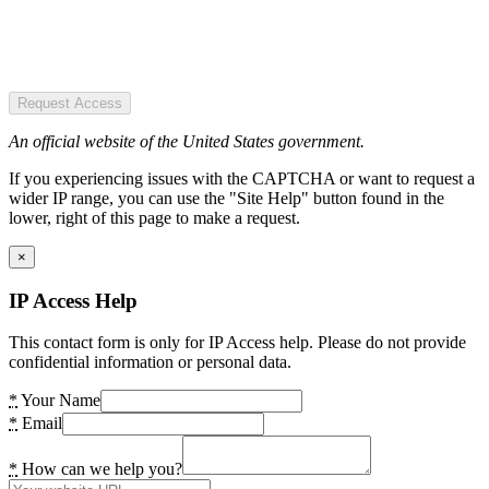
Request Access
An official website of the United States government.
If you experiencing issues with the CAPTCHA or want to request a
wider IP range, you can use the "Site Help" button found in the
lower, right of this page to make a request.
×
IP Access Help
This contact form is only for IP Access help. Please do not provide
confidential information or personal data.
*
Your Name
*
Email
*
How can we help you?