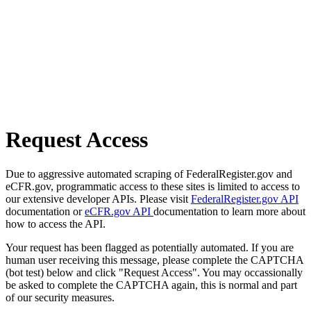
Request Access
Due to aggressive automated scraping of FederalRegister.gov and
eCFR.gov, programmatic access to these sites is limited to access to
our extensive developer APIs. Please visit
FederalRegister.gov API
documentation or
eCFR.gov API
documentation to learn more about
how to access the API.
Your request has been flagged as potentially automated. If you are
human user receiving this message, please complete the CAPTCHA
(bot test) below and click "Request Access". You may occassionally
be asked to complete the CAPTCHA again, this is normal and part
of our security measures.