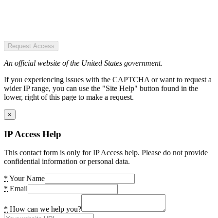
Request Access
An official website of the United States government.
If you experiencing issues with the CAPTCHA or want to request a
wider IP range, you can use the "Site Help" button found in the
lower, right of this page to make a request.
×
IP Access Help
This contact form is only for IP Access help. Please do not provide
confidential information or personal data.
*
Your Name
*
Email
*
How can we help you?