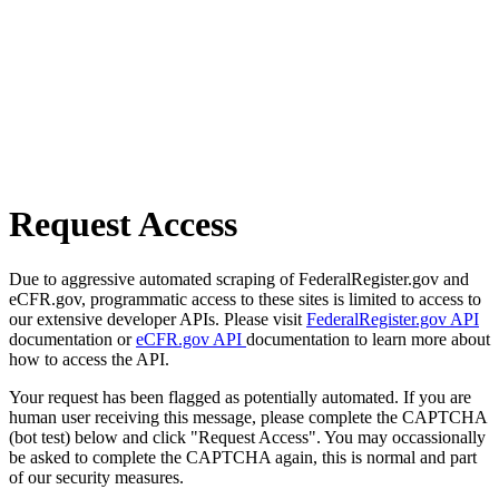
Request Access
Due to aggressive automated scraping of FederalRegister.gov and
eCFR.gov, programmatic access to these sites is limited to access to
our extensive developer APIs. Please visit
FederalRegister.gov API
documentation or
eCFR.gov API
documentation to learn more about
how to access the API.
Your request has been flagged as potentially automated. If you are
human user receiving this message, please complete the CAPTCHA
(bot test) below and click "Request Access". You may occassionally
be asked to complete the CAPTCHA again, this is normal and part
of our security measures.