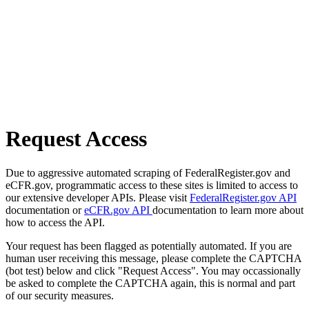
Request Access
Due to aggressive automated scraping of FederalRegister.gov and
eCFR.gov, programmatic access to these sites is limited to access to
our extensive developer APIs. Please visit
FederalRegister.gov API
documentation or
eCFR.gov API
documentation to learn more about
how to access the API.
Your request has been flagged as potentially automated. If you are
human user receiving this message, please complete the CAPTCHA
(bot test) below and click "Request Access". You may occassionally
be asked to complete the CAPTCHA again, this is normal and part
of our security measures.