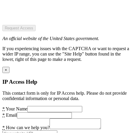
Request Access
An official website of the United States government.
If you experiencing issues with the CAPTCHA or want to request a
wider IP range, you can use the "Site Help" button found in the
lower, right of this page to make a request.
×
IP Access Help
This contact form is only for IP Access help. Please do not provide
confidential information or personal data.
*
Your Name
*
Email
*
How can we help you?