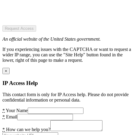
Request Access
An official website of the United States government.
If you experiencing issues with the CAPTCHA or want to request a
wider IP range, you can use the "Site Help" button found in the
lower, right of this page to make a request.
×
IP Access Help
This contact form is only for IP Access help. Please do not provide
confidential information or personal data.
*
Your Name
*
Email
*
How can we help you?