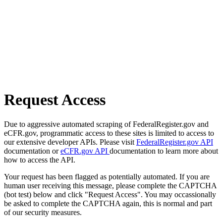
Request Access
Due to aggressive automated scraping of FederalRegister.gov and
eCFR.gov, programmatic access to these sites is limited to access to
our extensive developer APIs. Please visit
FederalRegister.gov API
documentation or
eCFR.gov API
documentation to learn more about
how to access the API.
Your request has been flagged as potentially automated. If you are
human user receiving this message, please complete the CAPTCHA
(bot test) below and click "Request Access". You may occassionally
be asked to complete the CAPTCHA again, this is normal and part
of our security measures.