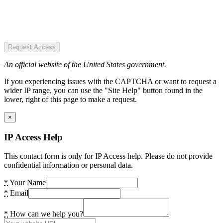
Request Access
An official website of the United States government.
If you experiencing issues with the CAPTCHA or want to request a
wider IP range, you can use the "Site Help" button found in the
lower, right of this page to make a request.
×
IP Access Help
This contact form is only for IP Access help. Please do not provide
confidential information or personal data.
*
Your Name
*
Email
*
How can we help you?