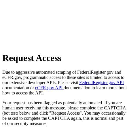
Request Access
Due to aggressive automated scraping of FederalRegister.gov and
eCFR.gov, programmatic access to these sites is limited to access to
our extensive developer APIs. Please visit
FederalRegister.gov API
documentation or
eCFR.gov API
documentation to learn more about
how to access the API.
Your request has been flagged as potentially automated. If you are
human user receiving this message, please complete the CAPTCHA
(bot test) below and click "Request Access". You may occassionally
be asked to complete the CAPTCHA again, this is normal and part
of our security measures.