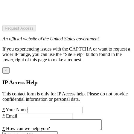
Request Access
An official website of the United States government.
If you experiencing issues with the CAPTCHA or want to request a
wider IP range, you can use the "Site Help" button found in the
lower, right of this page to make a request.
×
IP Access Help
This contact form is only for IP Access help. Please do not provide
confidential information or personal data.
*
Your Name
*
Email
*
How can we help you?