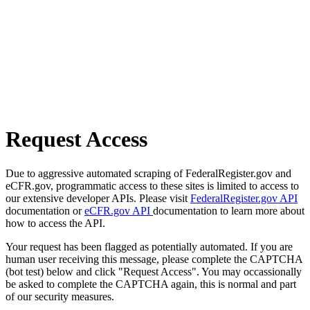
Request Access
Due to aggressive automated scraping of FederalRegister.gov and
eCFR.gov, programmatic access to these sites is limited to access to
our extensive developer APIs. Please visit
FederalRegister.gov API
documentation or
eCFR.gov API
documentation to learn more about
how to access the API.
Your request has been flagged as potentially automated. If you are
human user receiving this message, please complete the CAPTCHA
(bot test) below and click "Request Access". You may occassionally
be asked to complete the CAPTCHA again, this is normal and part
of our security measures.