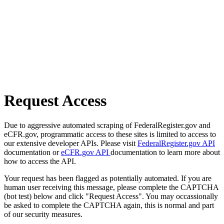
Request Access
Due to aggressive automated scraping of FederalRegister.gov and
eCFR.gov, programmatic access to these sites is limited to access to
our extensive developer APIs. Please visit
FederalRegister.gov API
documentation or
eCFR.gov API
documentation to learn more about
how to access the API.
Your request has been flagged as potentially automated. If you are
human user receiving this message, please complete the CAPTCHA
(bot test) below and click "Request Access". You may occassionally
be asked to complete the CAPTCHA again, this is normal and part
of our security measures.