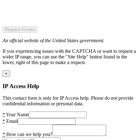
Request Access
An official website of the United States government.
If you experiencing issues with the CAPTCHA or want to request a
wider IP range, you can use the "Site Help" button found in the
lower, right of this page to make a request.
×
IP Access Help
This contact form is only for IP Access help. Please do not provide
confidential information or personal data.
*
Your Name
*
Email
*
How can we help you?