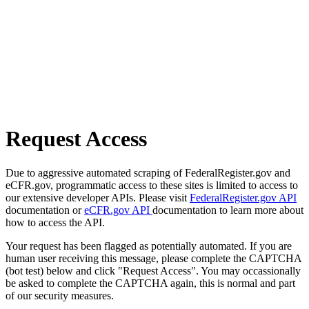
Request Access
Due to aggressive automated scraping of FederalRegister.gov and
eCFR.gov, programmatic access to these sites is limited to access to
our extensive developer APIs. Please visit
FederalRegister.gov API
documentation or
eCFR.gov API
documentation to learn more about
how to access the API.
Your request has been flagged as potentially automated. If you are
human user receiving this message, please complete the CAPTCHA
(bot test) below and click "Request Access". You may occassionally
be asked to complete the CAPTCHA again, this is normal and part
of our security measures.