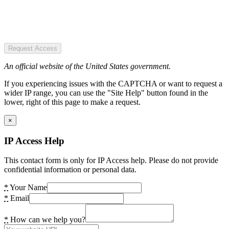
Request Access
An official website of the United States government.
If you experiencing issues with the CAPTCHA or want to request a
wider IP range, you can use the "Site Help" button found in the
lower, right of this page to make a request.
×
IP Access Help
This contact form is only for IP Access help. Please do not provide
confidential information or personal data.
*
Your Name
*
Email
*
How can we help you?