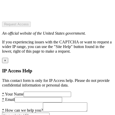
Request Access
An official website of the United States government.
If you experiencing issues with the CAPTCHA or want to request a
wider IP range, you can use the "Site Help" button found in the
lower, right of this page to make a request.
×
IP Access Help
This contact form is only for IP Access help. Please do not provide
confidential information or personal data.
*
Your Name
*
Email
*
How can we help you?