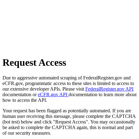
Request Access
Due to aggressive automated scraping of FederalRegister.gov and
eCFR.gov, programmatic access to these sites is limited to access to
our extensive developer APIs. Please visit
FederalRegister.gov API
documentation or
eCFR.gov API
documentation to learn more about
how to access the API.
Your request has been flagged as potentially automated. If you are
human user receiving this message, please complete the CAPTCHA
(bot test) below and click "Request Access". You may occassionally
be asked to complete the CAPTCHA again, this is normal and part
of our security measures.