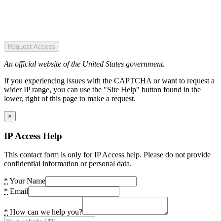
Request Access
An official website of the United States government.
If you experiencing issues with the CAPTCHA or want to request a
wider IP range, you can use the "Site Help" button found in the
lower, right of this page to make a request.
×
IP Access Help
This contact form is only for IP Access help. Please do not provide
confidential information or personal data.
*
Your Name
*
Email
*
How can we help you?