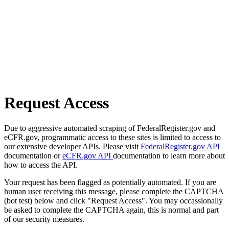
Request Access
Due to aggressive automated scraping of FederalRegister.gov and
eCFR.gov, programmatic access to these sites is limited to access to
our extensive developer APIs. Please visit
FederalRegister.gov API
documentation or
eCFR.gov API
documentation to learn more about
how to access the API.
Your request has been flagged as potentially automated. If you are
human user receiving this message, please complete the CAPTCHA
(bot test) below and click "Request Access". You may occassionally
be asked to complete the CAPTCHA again, this is normal and part
of our security measures.