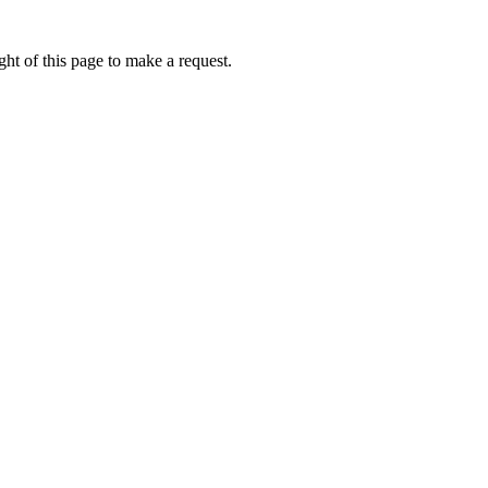
ht of this page to make a request.