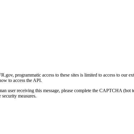
gov, programmatic access to these sites is limited to access to our ex
how to access the API.
human user receiving this message, please complete the CAPTCHA (bot t
 security measures.