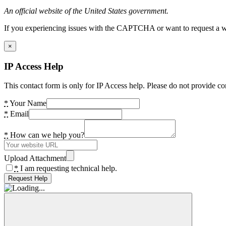
An official website of the United States government.
If you experiencing issues with the CAPTCHA or want to request a wide
×
IP Access Help
This contact form is only for IP Access help. Please do not provide co
*
Your Name
*
Email
*
How can we help you?
Upload Attachment
*
I am requesting technical help.