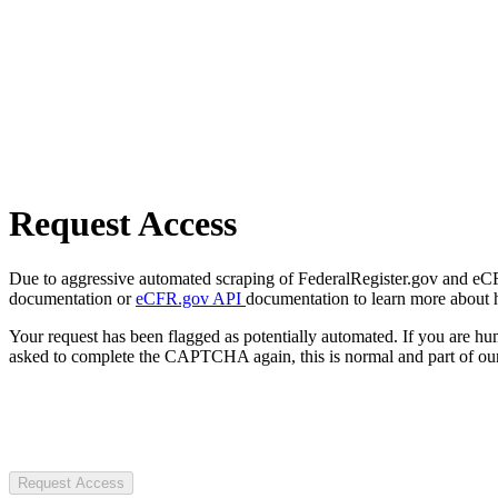
Request Access
Due to aggressive automated scraping of FederalRegister.gov and eCFR.
documentation or
eCFR.gov API
documentation to learn more about 
Your request has been flagged as potentially automated. If you are 
asked to complete the CAPTCHA again, this is normal and part of our
Request Access