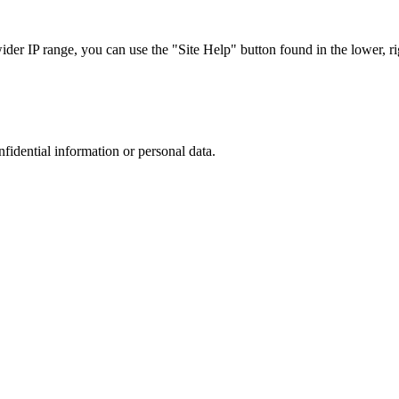
r IP range, you can use the "Site Help" button found in the lower, rig
nfidential information or personal data.