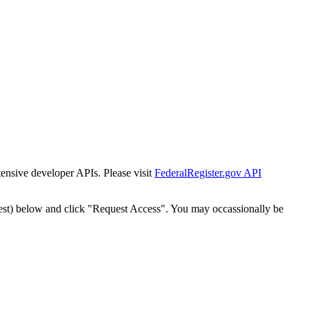
tensive developer APIs. Please visit
FederalRegister.gov API
est) below and click "Request Access". You may occassionally be