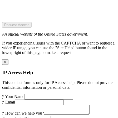
Request Access
An official website of the United States government.
If you experiencing issues with the CAPTCHA or want to request a
wider IP range, you can use the "Site Help" button found in the
lower, right of this page to make a request.
×
IP Access Help
This contact form is only for IP Access help. Please do not provide
confidential information or personal data.
*
Your Name
*
Email
*
How can we help you?