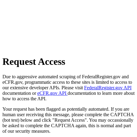
Request Access
Due to aggressive automated scraping of FederalRegister.gov and
eCFR.gov, programmatic access to these sites is limited to access to
our extensive developer APIs. Please visit
FederalRegister.gov API
documentation or
eCFR.gov API
documentation to learn more about
how to access the API.
Your request has been flagged as potentially automated. If you are
human user receiving this message, please complete the CAPTCHA
(bot test) below and click "Request Access". You may occassionally
be asked to complete the CAPTCHA again, this is normal and part
of our security measures.