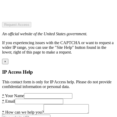
Request Access
An official website of the United States government.
If you experiencing issues with the CAPTCHA or want to request a
wider IP range, you can use the "Site Help" button found in the
lower, right of this page to make a request.
×
IP Access Help
This contact form is only for IP Access help. Please do not provide
confidential information or personal data.
*
Your Name
*
Email
*
How can we help you?