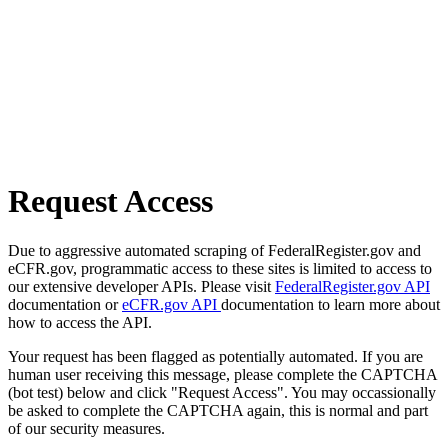
Request Access
Due to aggressive automated scraping of FederalRegister.gov and
eCFR.gov, programmatic access to these sites is limited to access to
our extensive developer APIs. Please visit
FederalRegister.gov API
documentation or
eCFR.gov API
documentation to learn more about
how to access the API.
Your request has been flagged as potentially automated. If you are
human user receiving this message, please complete the CAPTCHA
(bot test) below and click "Request Access". You may occassionally
be asked to complete the CAPTCHA again, this is normal and part
of our security measures.