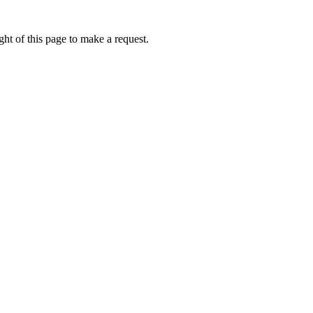
ht of this page to make a request.