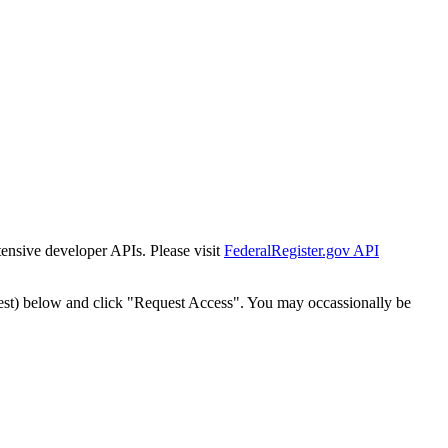
tensive developer APIs. Please visit
FederalRegister.gov API
est) below and click "Request Access". You may occassionally be