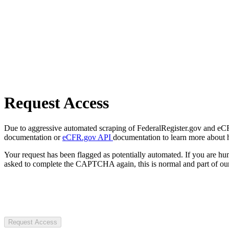
Request Access
Due to aggressive automated scraping of FederalRegister.gov and eCFR.
documentation or
eCFR.gov API
documentation to learn more about 
Your request has been flagged as potentially automated. If you are 
asked to complete the CAPTCHA again, this is normal and part of our
Request Access