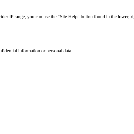
r IP range, you can use the "Site Help" button found in the lower, rig
nfidential information or personal data.