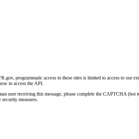
gov, programmatic access to these sites is limited to access to our ex
how to access the API.
human user receiving this message, please complete the CAPTCHA (bot t
 security measures.