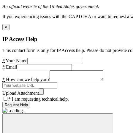
An official website of the United States government.
If you experiencing issues with the CAPTCHA or want to request a wide
×
IP Access Help
This contact form is only for IP Access help. Please do not provide co
*
Your Name
*
Email
*
How can we help you?
Upload Attachment
*
I am requesting technical help.