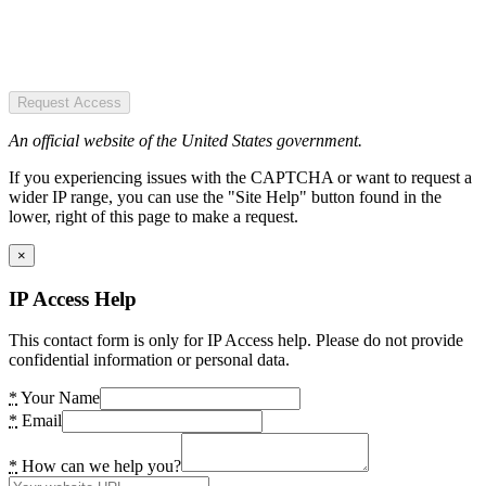
Request Access
An official website of the United States government.
If you experiencing issues with the CAPTCHA or want to request a
wider IP range, you can use the "Site Help" button found in the
lower, right of this page to make a request.
×
IP Access Help
This contact form is only for IP Access help. Please do not provide
confidential information or personal data.
*
Your Name
*
Email
*
How can we help you?