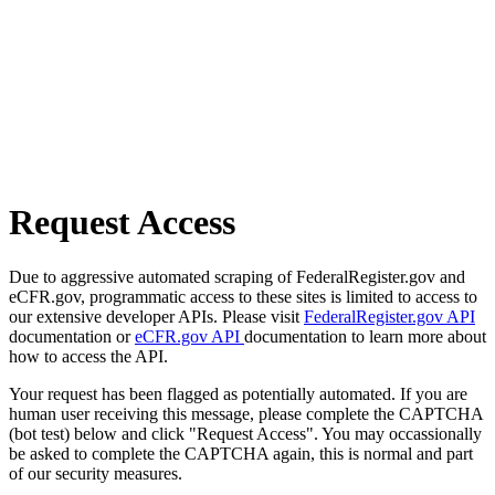
Request Access
Due to aggressive automated scraping of FederalRegister.gov and
eCFR.gov, programmatic access to these sites is limited to access to
our extensive developer APIs. Please visit
FederalRegister.gov API
documentation or
eCFR.gov API
documentation to learn more about
how to access the API.
Your request has been flagged as potentially automated. If you are
human user receiving this message, please complete the CAPTCHA
(bot test) below and click "Request Access". You may occassionally
be asked to complete the CAPTCHA again, this is normal and part
of our security measures.