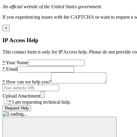
An official website of the United States government.
If you experiencing issues with the CAPTCHA or want to request a wide
×
IP Access Help
This contact form is only for IP Access help. Please do not provide co
*
Your Name
*
Email
*
How can we help you?
Upload Attachment
*
I am requesting technical help.