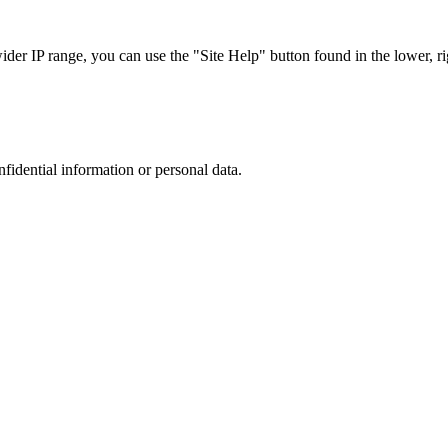
r IP range, you can use the "Site Help" button found in the lower, rig
nfidential information or personal data.