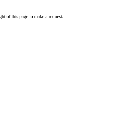
ht of this page to make a request.