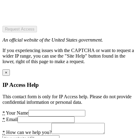
Request Access
An official website of the United States government.
If you experiencing issues with the CAPTCHA or want to request a
wider IP range, you can use the "Site Help" button found in the
lower, right of this page to make a request.
×
IP Access Help
This contact form is only for IP Access help. Please do not provide
confidential information or personal data.
*
Your Name
*
Email
*
How can we help you?