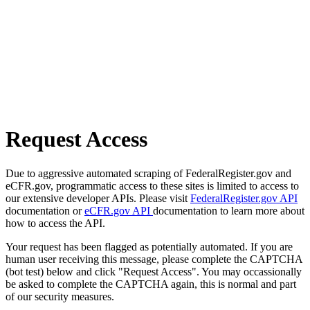
Request Access
Due to aggressive automated scraping of FederalRegister.gov and
eCFR.gov, programmatic access to these sites is limited to access to
our extensive developer APIs. Please visit
FederalRegister.gov API
documentation or
eCFR.gov API
documentation to learn more about
how to access the API.
Your request has been flagged as potentially automated. If you are
human user receiving this message, please complete the CAPTCHA
(bot test) below and click "Request Access". You may occassionally
be asked to complete the CAPTCHA again, this is normal and part
of our security measures.