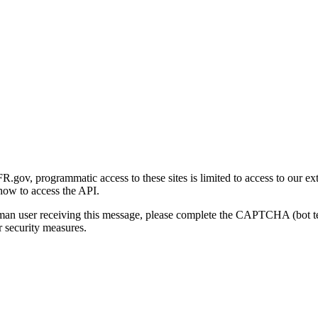
gov, programmatic access to these sites is limited to access to our ex
how to access the API.
human user receiving this message, please complete the CAPTCHA (bot t
 security measures.