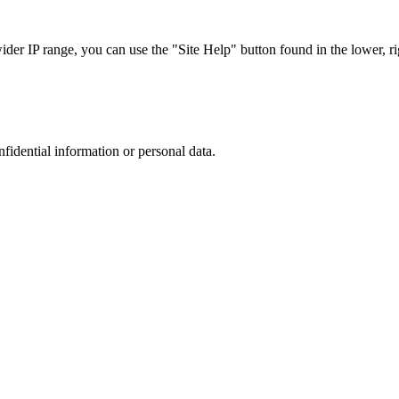
r IP range, you can use the "Site Help" button found in the lower, rig
nfidential information or personal data.