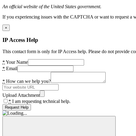
An official website of the United States government.
If you experiencing issues with the CAPTCHA or want to request a wide
×
IP Access Help
This contact form is only for IP Access help. Please do not provide co
*
Your Name
*
Email
*
How can we help you?
Upload Attachment
*
I am requesting technical help.