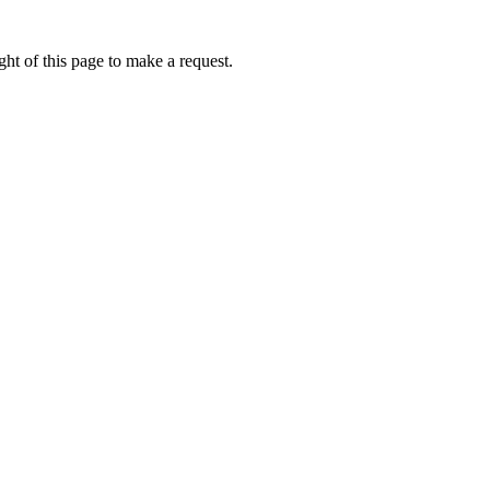
ht of this page to make a request.