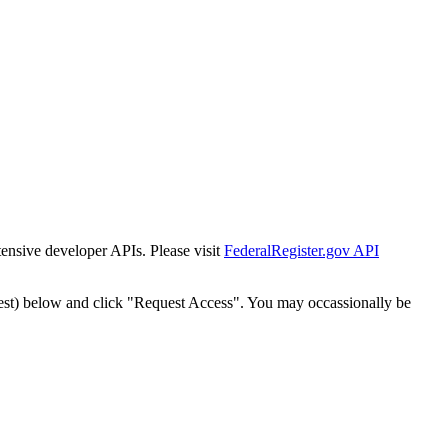
tensive developer APIs. Please visit
FederalRegister.gov API
est) below and click "Request Access". You may occassionally be