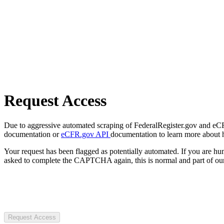
Request Access
Due to aggressive automated scraping of FederalRegister.gov and eCFR.
documentation or
eCFR.gov API
documentation to learn more about 
Your request has been flagged as potentially automated. If you are 
asked to complete the CAPTCHA again, this is normal and part of our
Request Access