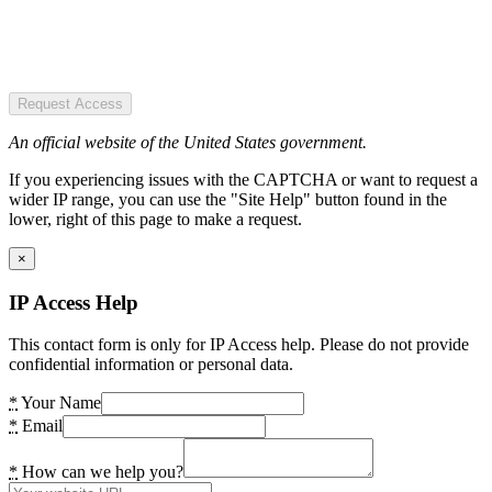
Request Access
An official website of the United States government.
If you experiencing issues with the CAPTCHA or want to request a
wider IP range, you can use the "Site Help" button found in the
lower, right of this page to make a request.
×
IP Access Help
This contact form is only for IP Access help. Please do not provide
confidential information or personal data.
*
Your Name
*
Email
*
How can we help you?