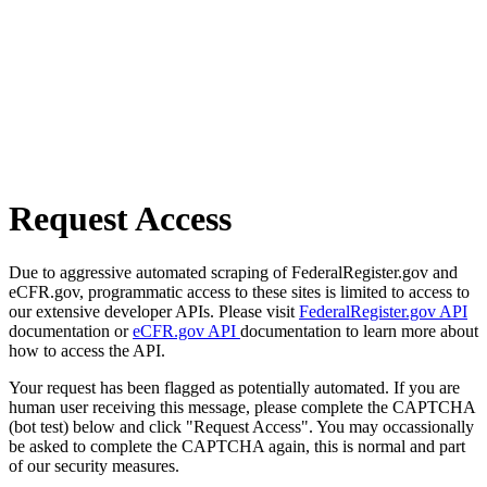
Request Access
Due to aggressive automated scraping of FederalRegister.gov and
eCFR.gov, programmatic access to these sites is limited to access to
our extensive developer APIs. Please visit
FederalRegister.gov API
documentation or
eCFR.gov API
documentation to learn more about
how to access the API.
Your request has been flagged as potentially automated. If you are
human user receiving this message, please complete the CAPTCHA
(bot test) below and click "Request Access". You may occassionally
be asked to complete the CAPTCHA again, this is normal and part
of our security measures.