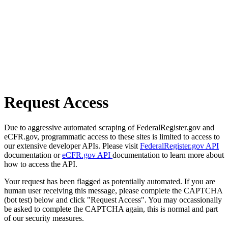
Request Access
Due to aggressive automated scraping of FederalRegister.gov and
eCFR.gov, programmatic access to these sites is limited to access to
our extensive developer APIs. Please visit
FederalRegister.gov API
documentation or
eCFR.gov API
documentation to learn more about
how to access the API.
Your request has been flagged as potentially automated. If you are
human user receiving this message, please complete the CAPTCHA
(bot test) below and click "Request Access". You may occassionally
be asked to complete the CAPTCHA again, this is normal and part
of our security measures.