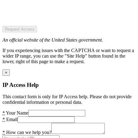
Request Access
An official website of the United States government.
If you experiencing issues with the CAPTCHA or want to request a
wider IP range, you can use the "Site Help" button found in the
lower, right of this page to make a request.
×
IP Access Help
This contact form is only for IP Access help. Please do not provide
confidential information or personal data.
*
Your Name
*
Email
*
How can we help you?