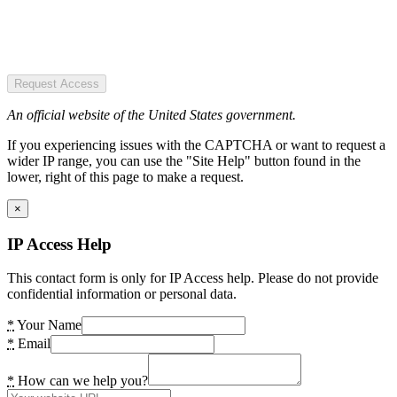
Request Access
An official website of the United States government.
If you experiencing issues with the CAPTCHA or want to request a
wider IP range, you can use the "Site Help" button found in the
lower, right of this page to make a request.
×
IP Access Help
This contact form is only for IP Access help. Please do not provide
confidential information or personal data.
*
Your Name
*
Email
*
How can we help you?