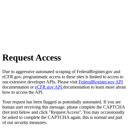
Request Access
Due to aggressive automated scraping of FederalRegister.gov and
eCFR.gov, programmatic access to these sites is limited to access to
our extensive developer APIs. Please visit
FederalRegister.gov API
documentation or
eCFR.gov API
documentation to learn more about
how to access the API.
Your request has been flagged as potentially automated. If you are
human user receiving this message, please complete the CAPTCHA
(bot test) below and click "Request Access". You may occassionally
be asked to complete the CAPTCHA again, this is normal and part
of our security measures.