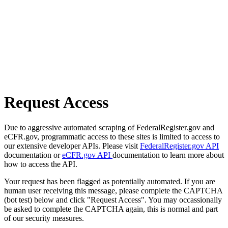
Request Access
Due to aggressive automated scraping of FederalRegister.gov and
eCFR.gov, programmatic access to these sites is limited to access to
our extensive developer APIs. Please visit
FederalRegister.gov API
documentation or
eCFR.gov API
documentation to learn more about
how to access the API.
Your request has been flagged as potentially automated. If you are
human user receiving this message, please complete the CAPTCHA
(bot test) below and click "Request Access". You may occassionally
be asked to complete the CAPTCHA again, this is normal and part
of our security measures.