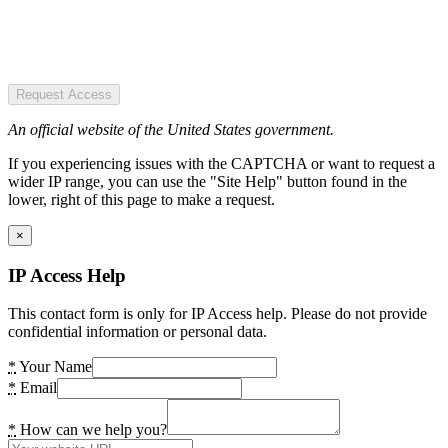
Request Access
An official website of the United States government.
If you experiencing issues with the CAPTCHA or want to request a
wider IP range, you can use the "Site Help" button found in the
lower, right of this page to make a request.
×
IP Access Help
This contact form is only for IP Access help. Please do not provide
confidential information or personal data.
*
Your Name
*
Email
*
How can we help you?