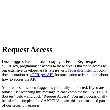
Request Access
Due to aggressive automated scraping of FederalRegister.gov and
eCFR.gov, programmatic access to these sites is limited to access to
our extensive developer APIs. Please visit
FederalRegister.gov API
documentation or
eCFR.gov API
documentation to learn more about
how to access the API.
Your request has been flagged as potentially automated. If you are
human user receiving this message, please complete the CAPTCHA
(bot test) below and click "Request Access". You may occassionally
be asked to complete the CAPTCHA again, this is normal and part
of our security measures.