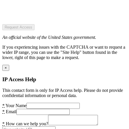
Request Access
An official website of the United States government.
If you experiencing issues with the CAPTCHA or want to request a
wider IP range, you can use the "Site Help" button found in the
lower, right of this page to make a request.
×
IP Access Help
This contact form is only for IP Access help. Please do not provide
confidential information or personal data.
*
Your Name
*
Email
*
How can we help you?