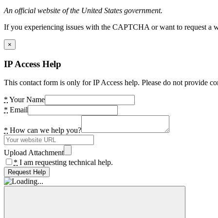
An official website of the United States government.
If you experiencing issues with the CAPTCHA or want to request a wide
×
IP Access Help
This contact form is only for IP Access help. Please do not provide co
*
Your Name
*
Email
*
How can we help you?
Upload Attachment
*
I am requesting technical help.