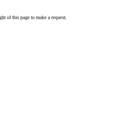
ht of this page to make a request.