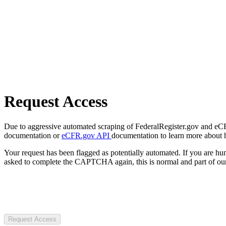
Request Access
Due to aggressive automated scraping of FederalRegister.gov and eCFR.
documentation or
eCFR.gov API
documentation to learn more about 
Your request has been flagged as potentially automated. If you are 
asked to complete the CAPTCHA again, this is normal and part of our
Request Access