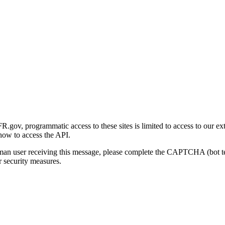
gov, programmatic access to these sites is limited to access to our ex
how to access the API.
human user receiving this message, please complete the CAPTCHA (bot t
 security measures.