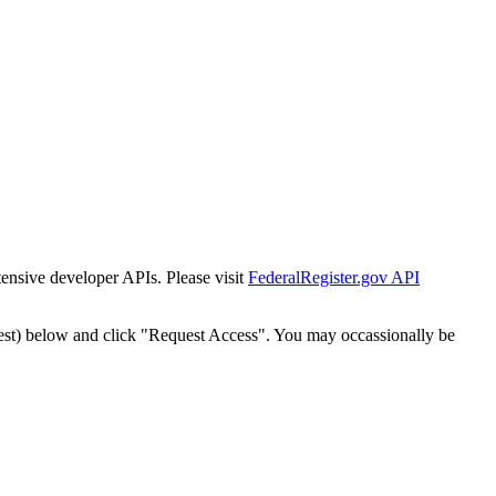
tensive developer APIs. Please visit
FederalRegister.gov API
est) below and click "Request Access". You may occassionally be