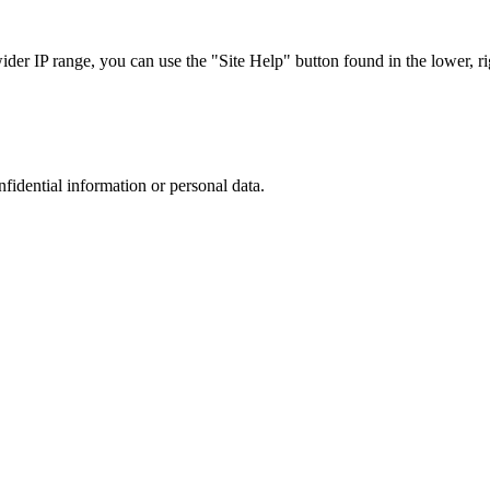
r IP range, you can use the "Site Help" button found in the lower, rig
nfidential information or personal data.