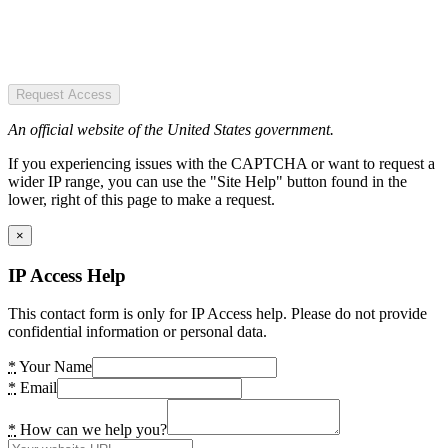
Request Access
An official website of the United States government.
If you experiencing issues with the CAPTCHA or want to request a
wider IP range, you can use the "Site Help" button found in the
lower, right of this page to make a request.
×
IP Access Help
This contact form is only for IP Access help. Please do not provide
confidential information or personal data.
*
Your Name
*
Email
*
How can we help you?