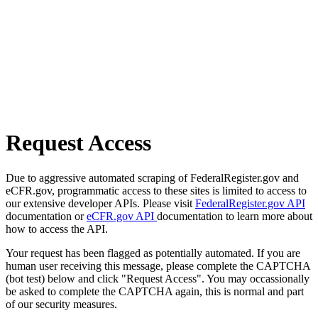
Request Access
Due to aggressive automated scraping of FederalRegister.gov and
eCFR.gov, programmatic access to these sites is limited to access to
our extensive developer APIs. Please visit
FederalRegister.gov API
documentation or
eCFR.gov API
documentation to learn more about
how to access the API.
Your request has been flagged as potentially automated. If you are
human user receiving this message, please complete the CAPTCHA
(bot test) below and click "Request Access". You may occassionally
be asked to complete the CAPTCHA again, this is normal and part
of our security measures.