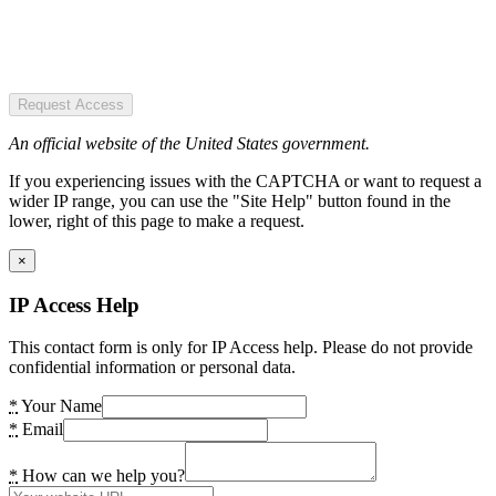
Request Access
An official website of the United States government.
If you experiencing issues with the CAPTCHA or want to request a
wider IP range, you can use the "Site Help" button found in the
lower, right of this page to make a request.
×
IP Access Help
This contact form is only for IP Access help. Please do not provide
confidential information or personal data.
*
Your Name
*
Email
*
How can we help you?