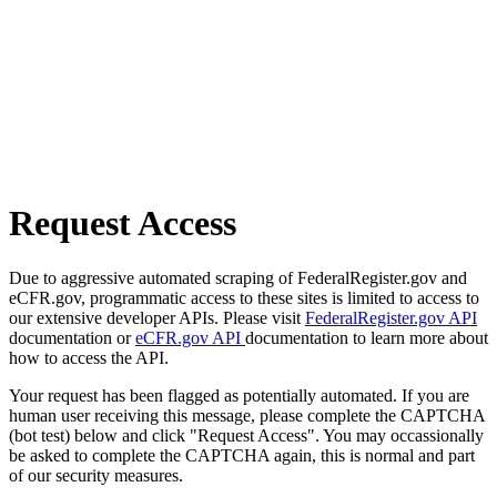
Request Access
Due to aggressive automated scraping of FederalRegister.gov and
eCFR.gov, programmatic access to these sites is limited to access to
our extensive developer APIs. Please visit
FederalRegister.gov API
documentation or
eCFR.gov API
documentation to learn more about
how to access the API.
Your request has been flagged as potentially automated. If you are
human user receiving this message, please complete the CAPTCHA
(bot test) below and click "Request Access". You may occassionally
be asked to complete the CAPTCHA again, this is normal and part
of our security measures.