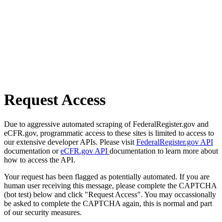
Request Access
Due to aggressive automated scraping of FederalRegister.gov and
eCFR.gov, programmatic access to these sites is limited to access to
our extensive developer APIs. Please visit
FederalRegister.gov API
documentation or
eCFR.gov API
documentation to learn more about
how to access the API.
Your request has been flagged as potentially automated. If you are
human user receiving this message, please complete the CAPTCHA
(bot test) below and click "Request Access". You may occassionally
be asked to complete the CAPTCHA again, this is normal and part
of our security measures.