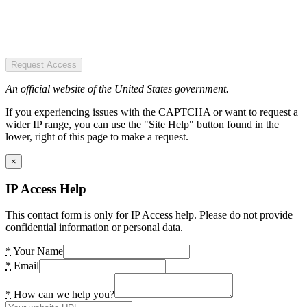
Request Access
An official website of the United States government.
If you experiencing issues with the CAPTCHA or want to request a
wider IP range, you can use the "Site Help" button found in the
lower, right of this page to make a request.
×
IP Access Help
This contact form is only for IP Access help. Please do not provide
confidential information or personal data.
*
Your Name
*
Email
*
How can we help you?