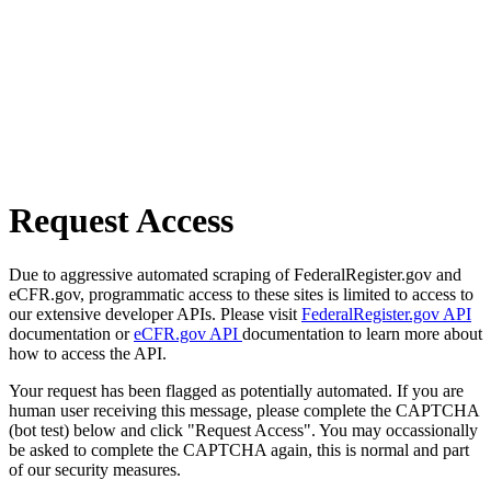
Request Access
Due to aggressive automated scraping of FederalRegister.gov and
eCFR.gov, programmatic access to these sites is limited to access to
our extensive developer APIs. Please visit
FederalRegister.gov API
documentation or
eCFR.gov API
documentation to learn more about
how to access the API.
Your request has been flagged as potentially automated. If you are
human user receiving this message, please complete the CAPTCHA
(bot test) below and click "Request Access". You may occassionally
be asked to complete the CAPTCHA again, this is normal and part
of our security measures.