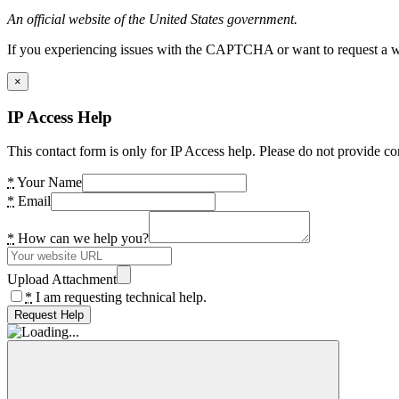
An official website of the United States government.
If you experiencing issues with the CAPTCHA or want to request a wide
×
IP Access Help
This contact form is only for IP Access help. Please do not provide co
*
Your Name
*
Email
*
How can we help you?
Upload Attachment
*
I am requesting technical help.