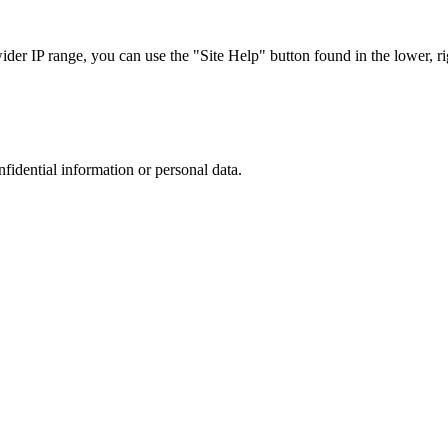
r IP range, you can use the "Site Help" button found in the lower, rig
nfidential information or personal data.