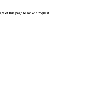
ht of this page to make a request.