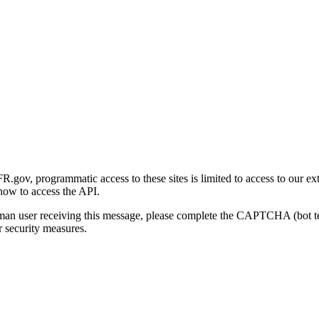
gov, programmatic access to these sites is limited to access to our ex
how to access the API.
human user receiving this message, please complete the CAPTCHA (bot t
 security measures.