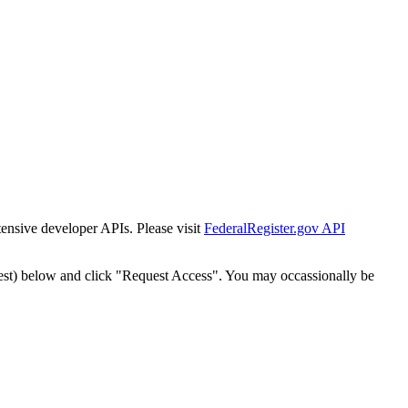
tensive developer APIs. Please visit
FederalRegister.gov API
est) below and click "Request Access". You may occassionally be