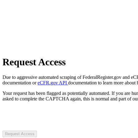
Request Access
Due to aggressive automated scraping of FederalRegister.gov and eCFR.
documentation or
eCFR.gov API
documentation to learn more about 
Your request has been flagged as potentially automated. If you are 
asked to complete the CAPTCHA again, this is normal and part of our
Request Access