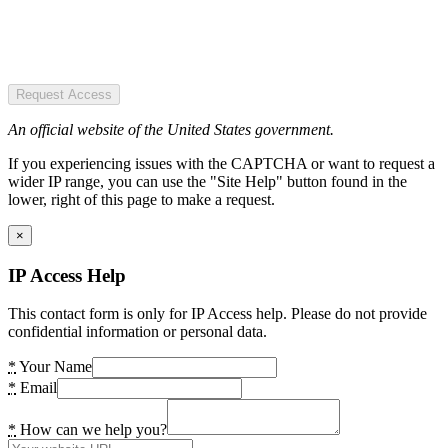
Request Access
An official website of the United States government.
If you experiencing issues with the CAPTCHA or want to request a
wider IP range, you can use the "Site Help" button found in the
lower, right of this page to make a request.
×
IP Access Help
This contact form is only for IP Access help. Please do not provide
confidential information or personal data.
*
Your Name
*
Email
*
How can we help you?