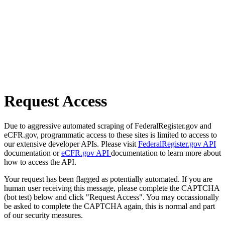
Request Access
Due to aggressive automated scraping of FederalRegister.gov and
eCFR.gov, programmatic access to these sites is limited to access to
our extensive developer APIs. Please visit
FederalRegister.gov API
documentation or
eCFR.gov API
documentation to learn more about
how to access the API.
Your request has been flagged as potentially automated. If you are
human user receiving this message, please complete the CAPTCHA
(bot test) below and click "Request Access". You may occassionally
be asked to complete the CAPTCHA again, this is normal and part
of our security measures.